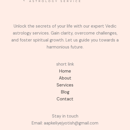
Unlock the secrets of your life with our expert Vedic
astrology services. Gain clarity, overcome challenges,
and foster spiritual growth. Let us guide you towards a
harmonious future.
short link
Home
About
Services
Blog
Contact
Stay in touch
Email: aapkeliyejyotish@gmail.com